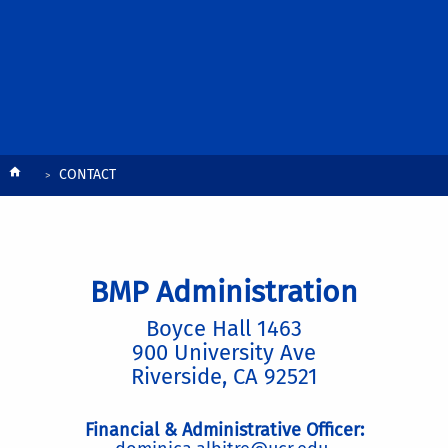
Breadcrumb
CONTACT
BMP Administration
Boyce Hall 1463
900 University Ave
Riverside, CA 92521
Financial & Administrative Officer: