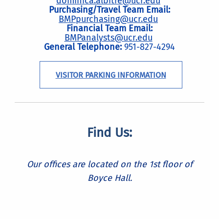
dominica.albitre@ucr.edu
Purchasing/Travel Team Email:
BMPpurchasing@ucr.edu
Financial Team Email:
BMPanalysts@ucr.edu
General Telephone:
951-827-4294
VISITOR PARKING INFORMATION
Find Us:
Our offices are located on the 1st floor of
Boyce Hall.