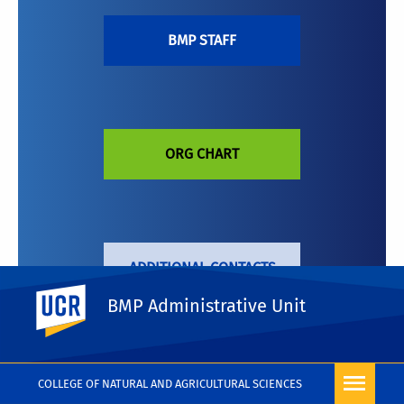
BMP STAFF
ORG CHART
ADDITIONAL CONTACTS
UC Riverside
BMP Administrative Unit
COLLEGE OF NATURAL AND AGRICULTURAL SCIENCES