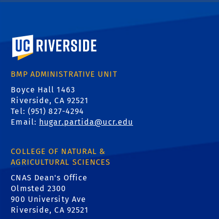
University of California, Riverside
BMP ADMINISTRATIVE UNIT
Boyce Hall 1463
Riverside, CA 92521
Tel: (951) 827-4294
Email:
hugar.partida@ucr.edu
COLLEGE OF NATURAL &
AGRICULTURAL SCIENCES
CNAS Dean's Office
Olmsted 2300
900 University Ave
Riverside, CA 92521